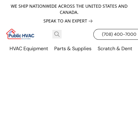
WE SHIP NATIONWIDE ACROSS THE UNITED STATES AND
CANADA.
SPEAK TO AN EXPERT
(708) 400-7000
HVAC Equipment
Parts & Supplies
Scratch & Dent