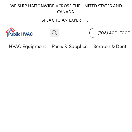
WE SHIP NATIONWIDE ACROSS THE UNITED STATES AND
CANADA.
SPEAK TO AN EXPERT
(708) 400-7000
HVAC Equipment
Parts & Supplies
Scratch & Dent