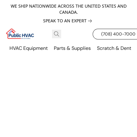
WE SHIP NATIONWIDE ACROSS THE UNITED STATES AND
CANADA.
SPEAK TO AN EXPERT
(708) 400-7000
HVAC Equipment
Parts & Supplies
Scratch & Dent