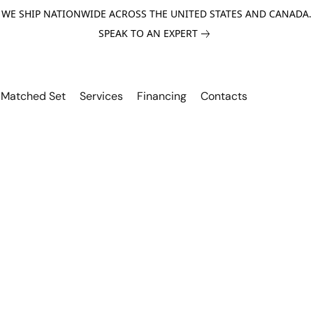
WE SHIP NATIONWIDE ACROSS THE UNITED STATES AND CANADA.
SPEAK TO AN EXPERT
Matched Set
Services
Financing
Contacts