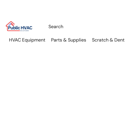
HVAC Equipment
Parts & Supplies
Scratch & Dent