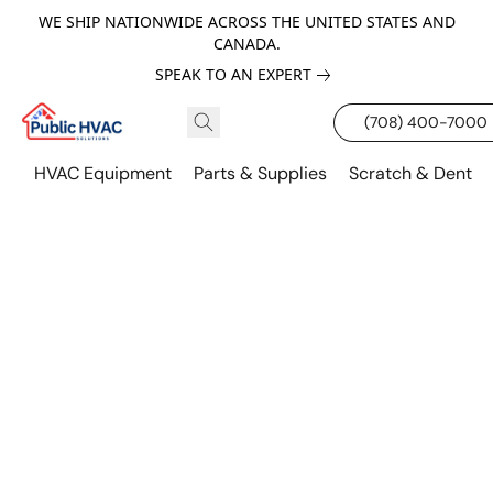
WE SHIP NATIONWIDE ACROSS THE UNITED STATES AND
CANADA.
SPEAK TO AN EXPERT
(708) 400-7000
HVAC Equipment
Parts & Supplies
Scratch & Dent