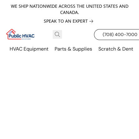
WE SHIP NATIONWIDE ACROSS THE UNITED STATES AND
CANADA.
SPEAK TO AN EXPERT
(708) 400-7000
HVAC Equipment
Parts & Supplies
Scratch & Dent