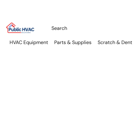
HVAC Equipment
Parts & Supplies
Scratch & Dent