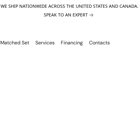
WE SHIP NATIONWIDE ACROSS THE UNITED STATES AND CANADA.
SPEAK TO AN EXPERT
Matched Set
Services
Financing
Contacts