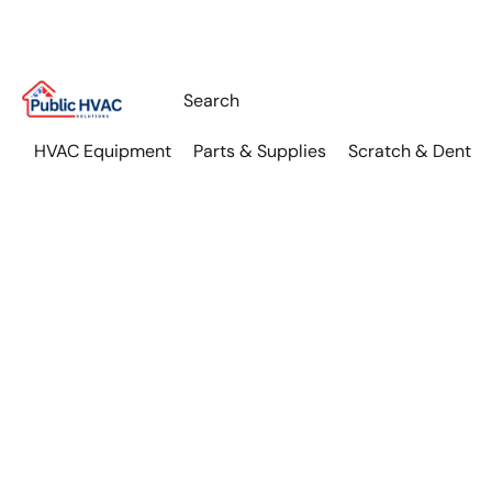
HVAC Equipment
Parts & Supplies
Scratch & Dent