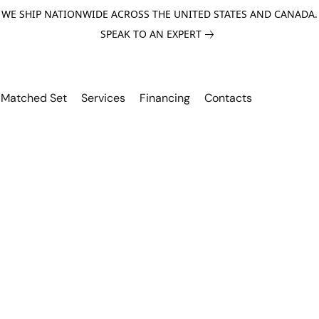
WE SHIP NATIONWIDE ACROSS THE UNITED STATES AND CANADA.
SPEAK TO AN EXPERT
Matched Set
Services
Financing
Contacts